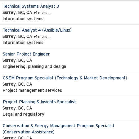
Technical Systems Analyst 3
Surrey, BC, CA
+1 more…
Information systems
Technical Analyst 4 (Ansible/Linux)
Surrey, BC, CA
+1 more…
Information systems
Senior Project Engineer
Surrey, BC, CA
Engineering, planning and design
C&EM Program Specialist (Technology & Market Development)
Surrey, BC, CA
Project management services
Project Planning & Insights Specialist
Surrey, BC, CA
Legal and regulatory
Conservation & Energy Management Program Specialist
(Conservation Assistance)
Surrey, BC, CA