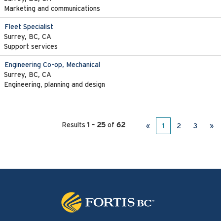
Marketing and communications
Fleet Specialist
Surrey, BC, CA
Support services
Engineering Co-op, Mechanical
Surrey, BC, CA
Engineering, planning and design
Results
1 – 25
of
62
«
1
2
3
»