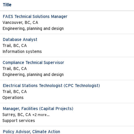
Title
FAES Technical Solutions Manager
Vancouver, BC, CA
Engineering, planning and design
Database Analyst
Trail, BC, CA
Information systems
Compliance Technical Supervisor
Trail, BC, CA
Engineering, planning and design
Electrical Stations Technologist (CPC Technologist)
Trail, BC, CA
Operations
Manager, Facilities (Capital Projects)
Surrey, BC, CA
+2 more…
Support services
Policy Advisor, Climate Action