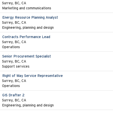
Surrey, BC, CA
Marketing and communications
Energy Resource Planning Analyst
Surrey, BC, CA
Engineering, planning and design
Contracts Performance Lead
Surrey, BC, CA
Operations
Senior Procurement Specialist
Surrey, BC, CA
Support services
Right of Way Service Representative
Surrey, BC, CA
Operations
GIS Drafter 2
Surrey, BC, CA
Engineering, planning and design