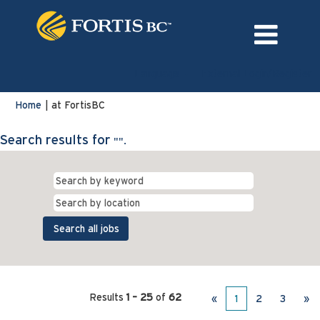
Language
External Login/Register
(current
Home
|
at FortisBC
page)
Search results for
"".
Results
1 – 25
of
62
«
1
2
3
»