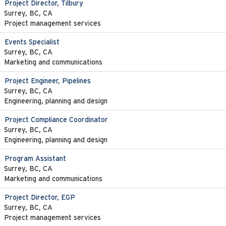
Project Director, Tilbury
Surrey, BC, CA
Project management services
Events Specialist
Surrey, BC, CA
Marketing and communications
Project Engineer, Pipelines
Surrey, BC, CA
Engineering, planning and design
Project Compliance Coordinator
Surrey, BC, CA
Engineering, planning and design
Program Assistant
Surrey, BC, CA
Marketing and communications
Project Director, EGP
Surrey, BC, CA
Project management services