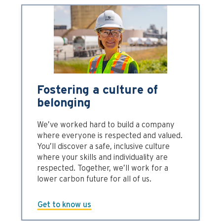
Fostering a culture of
belonging
We’ve worked hard to build a company
where everyone is respected and valued.
You’ll discover a safe, inclusive culture
where your skills and individuality are
respected. Together, we’ll work for a
lower carbon future for all of us.
Get to know us