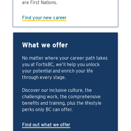
are First Nations.
Find your new career
What we offer
No matter where your career path takes
you at FortisBC, we’ll help you unlock
your potential and enrich your life
through every stage.
Discover our inclusive culture, the
challenging work, the comprehensive
benefits and training, plus the lifestyle
perks only BC can offer.
Find out what we offer