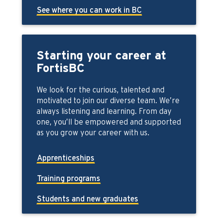
See where you can work in BC
Starting your career at
FortisBC
We look for the curious, talented and
motivated to join our diverse team. We’re
always listening and learning. From day
one, you’ll be empowered and supported
as you grow your career with us.
Apprenticeships
Training programs
Students and new graduates