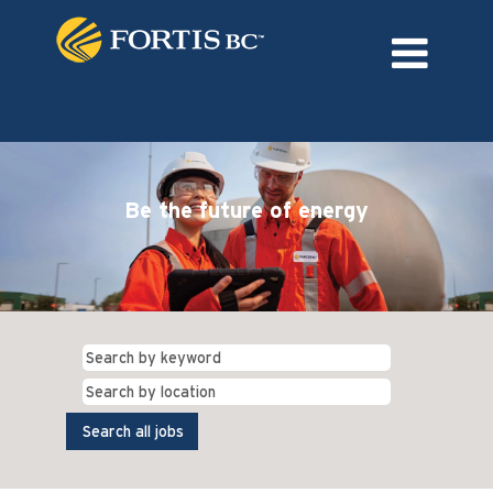
Language
External Login/Register
Be the future of energy