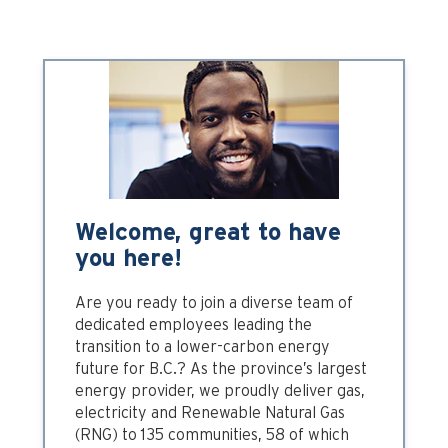
Welcome, great to have
you here!
Are you ready to join a diverse team of
dedicated employees leading the
transition to a lower-carbon energy
future for B.C.? As the province’s largest
energy provider, we proudly deliver gas,
electricity and Renewable Natural Gas
(RNG) to 135 communities, 58 of which