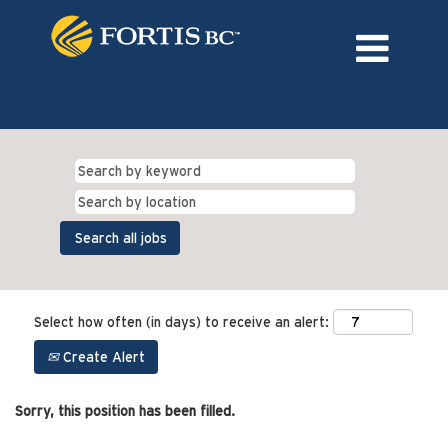
Language
External Login/Register
Select how often (in days) to receive an alert:
Create Alert
Sorry, this position has been filled.