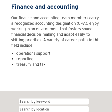
Finance and accounting
Our finance and accounting team members carry
a recognized accounting designation (CPA), enjoy
working in an environment that fosters sound
financial decision-making and adapt easily to
shifting priorities. A variety of career paths in this
field include:
operations support
reporting
treasury and tax