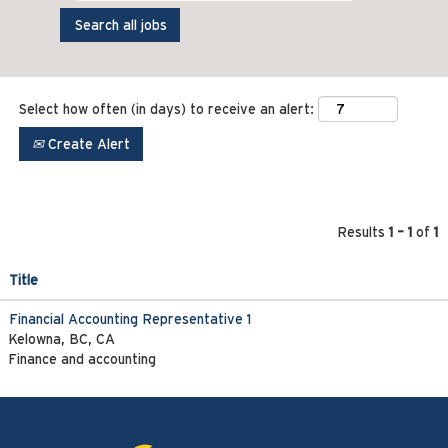
Select how often (in days) to receive an alert:
Create Alert
Results
1 – 1
of
1
Title
Financial Accounting Representative 1
Kelowna, BC, CA
Finance and accounting