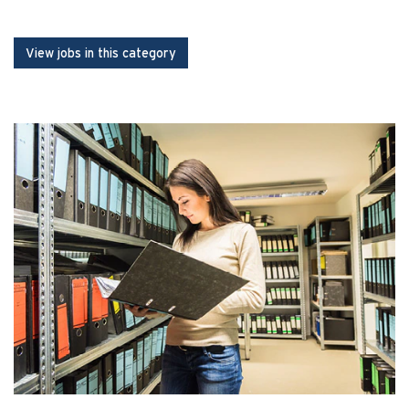
View jobs in this category