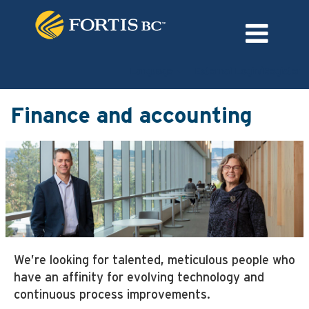
Language
External Login/Register
Finance
and
Finance and accounting
accounting
We’re looking for talented, meticulous people who
have an affinity for evolving technology and
continuous process improvements.