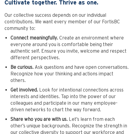
Cultivate together. Thrive as one.
Our collective success depends on our individual
contributions. We want every member of our FortisBC
community to:
Connect meaningfully.
Create an environment where
everyone around you is comfortable being their
authentic self. Ensure you invite, welcome and respect
different perspectives.
Be curious.
Ask questions and have open conversations.
Recognize how your thinking and actions impact
others.
Get involved.
Look for intentional connections across
interests and identities. Tap into the power of our
colleagues and participate in our many employee-
driven networks to chart the way forward.
Share who you are with us.
Let’s learn from each
other’s unique backgrounds. Recognize the strength in
our collective diversity to support our workforce and