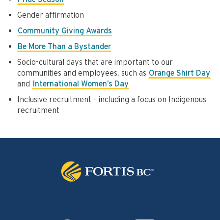
Gender affirmation
Community Giving Awards
Be More Than a Bystander
Socio-cultural days that are important to our
communities and employees, such as
Orange Shirt Day
and
International Women’s Day
Inclusive recruitment – including a focus on Indigenous
recruitment