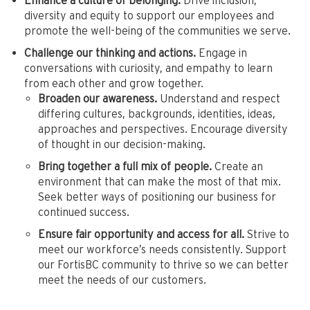
Enhance a culture of belonging.
Drive inclusion,
diversity and equity to support our employees and
promote the well-being of the communities we serve.
Challenge our thinking and actions.
Engage in
conversations with curiosity, and empathy to learn
from each other and grow together.
Broaden our awareness.
Understand and respect
differing cultures, backgrounds, identities, ideas,
approaches and perspectives. Encourage diversity
of thought in our decision-making.
Bring together a full mix of people.
Create an
environment that can make the most of that mix.
Seek better ways of positioning our business for
continued success.
Ensure fair opportunity and access for all.
Strive to
meet our workforce’s needs consistently. Support
our FortisBC community to thrive so we can better
meet the needs of our customers.