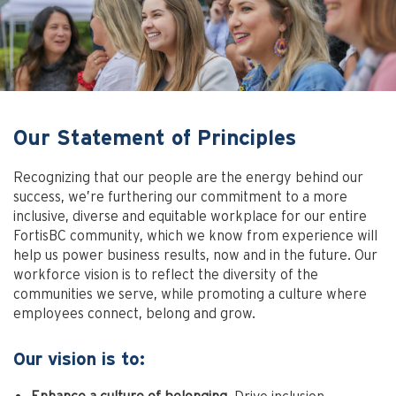
Our Statement of Principles
Recognizing that our people are the energy behind our
success, we’re furthering our commitment to a more
inclusive, diverse and equitable workplace for our entire
FortisBC community, which we know from experience will
help us power business results, now and in the future. Our
workforce vision is to reflect the diversity of the
communities we serve, while promoting a culture where
employees connect, belong and grow.
Our vision is to: