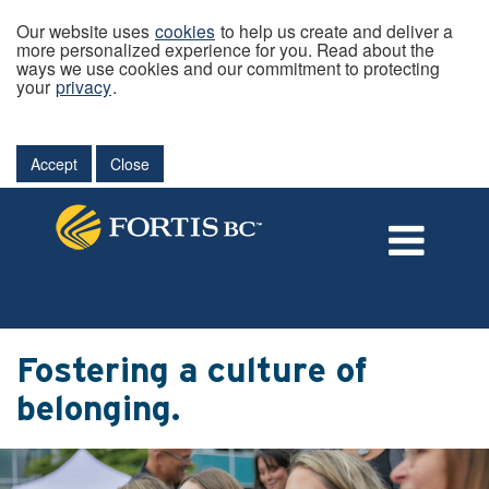
Our website uses
cookies
to help us create and deliver a
more personalized experience for you. Read about the
ways we use cookies and our commitment to protecting
your
privacy
.
Accept
Close
Language
External Login/Register
Fostering a culture of
belonging.