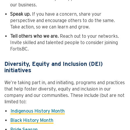
our business.
Speak up.
If you have a concern, share your
perspective and encourage others to do the same.
Take action, so we can learn and grow.
Tell others who we are.
Reach out to your networks.
Invite skilled and talented people to consider joining
FortisBC.
Diversity, Equity and Inclusion (DEI)
initiatives
We’re taking part in, and initiating, programs and practices
that help foster diversity, equity and inclusion in our
company and our communities. These include (but are not
limited to):
Indigenous History Month
Black History Month
Pride Season