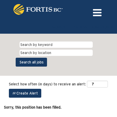
Language
External Login/Register
Select how often (in days) to receive an alert:
Create Alert
Sorry, this position has been filled.