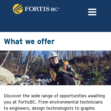
Language
External Login/Register
What we offer
Discover the wide range of opportunities awaiting
you at FortisBC. From environmental technicians
to engineers, design technologists to graphic