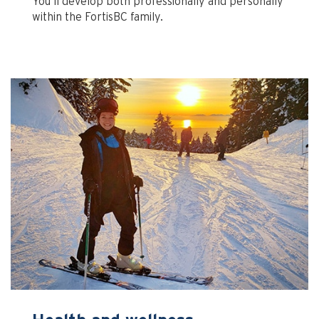
You’ll develop both professionally and personally
within the FortisBC family.