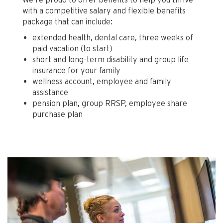
with a competitive salary and flexible benefits
package that can include:
extended health, dental care, three weeks of
paid vacation (to start)
short and long-term disability and group life
insurance for your family
wellness account, employee and family
assistance
pension plan, group RRSP, employee share
purchase plan