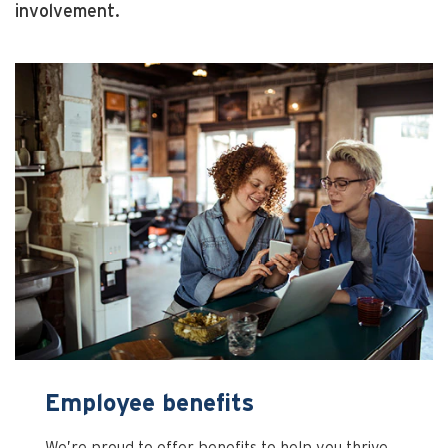
involvement.
Employee benefits
We’re proud to offer benefits to help you thrive