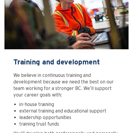
Training and development
We believe in continuous training and
development because we need the best on our
team working for a stronger BC. We’ll support
your career goals with:
in-house training
external training and educational support
leadership opportunities
training trust funds