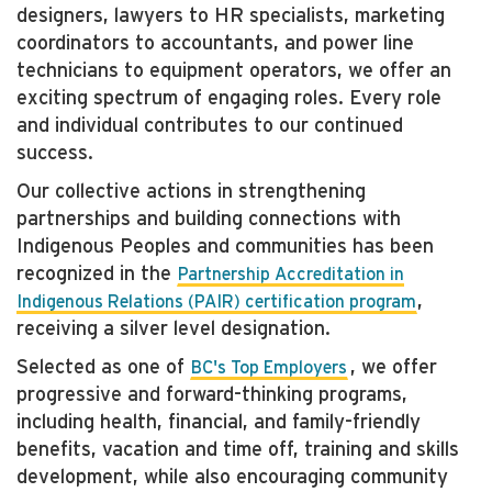
designers, lawyers to HR specialists, marketing
coordinators to accountants, and power line
technicians to equipment operators, we offer an
exciting spectrum of engaging roles. Every role
and individual contributes to our continued
success.
Our collective actions in strengthening
partnerships and building connections with
Indigenous Peoples and communities has been
recognized in the
Partnership Accreditation in
,
Indigenous Relations (PAIR) certification program
receiving a silver level designation.
Selected as one of
, we offer
BC's Top Employers
progressive and forward-thinking programs,
including health, financial, and family-friendly
benefits, vacation and time off, training and skills
development, while also encouraging community