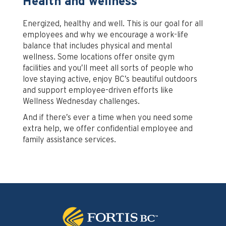
Health and wellness
Energized, healthy and well. This is our goal for all
employees and why we encourage a work-life
balance that includes physical and mental
wellness. Some locations offer onsite gym
facilities and you’ll meet all sorts of people who
love staying active, enjoy BC’s beautiful outdoors
and support employee-driven efforts like
Wellness Wednesday challenges.
And if there’s ever a time when you need some
extra help, we offer confidential employee and
family assistance services.