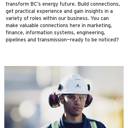
transform BC’s energy future. Build connections,
get practical experience and gain insights in a
variety of roles within our business. You can
make valuable connections here in marketing,
finance, information systems, engineering,
pipelines and transmission—ready to be noticed?