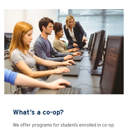
What’s a co-op?
We offer programs for students enrolled in co-op