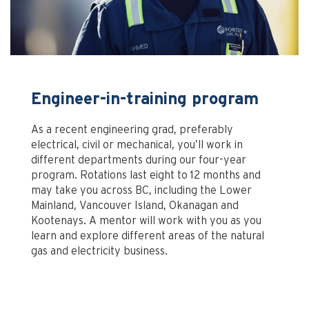
Engineer-in-training program
As a recent engineering grad, preferably
electrical, civil or mechanical, you’ll work in
different departments during our four-year
program. Rotations last eight to 12 months and
may take you across BC, including the Lower
Mainland, Vancouver Island, Okanagan and
Kootenays. A mentor will work with you as you
learn and explore different areas of the natural
gas and electricity business.