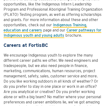
opportunities, like the Indigenous Intern Leadership
Program and Professional Aboriginal Training Organization
(PLATO) Testing program, as well as offering scholarships
and grants. For more information about these and other
opportunities, check out our
Indigenous Training,
education and careers
page and our
Career pathways for
Indigenous youth and young adults
brochure.
Careers at FortisBC
We encourage Indigenous youth to explore the many
different career paths we offer. We need engineers and
tradespeople, but we also need people in finance,
marketing, communications, human resources, project
management, safety, sales, customer service and more.
Do you like working outdoors in all kinds of weather? Or
do you prefer to stay in one place or work in an office?
Are you analytical or creative? Do you prefer working
alone or with a big team? No matter where your personal
preferences and career ambitions lie, we’ve got amazing