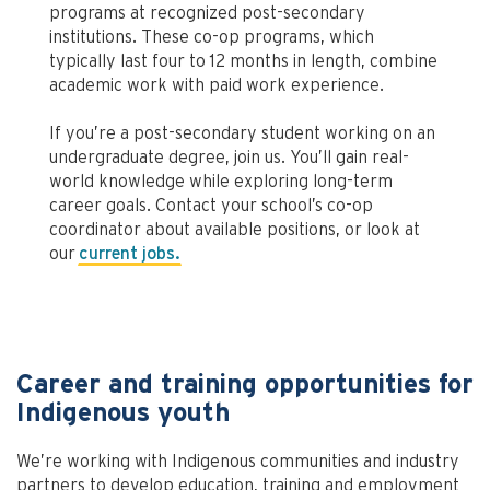
programs at recognized post-secondary
institutions. These co-op programs, which
typically last four to 12 months in length, combine
academic work with paid work experience.
If you’re a post-secondary student working on an
undergraduate degree, join us. You’ll gain real-
world knowledge while exploring long-term
career goals. Contact your school’s co-op
coordinator about available positions, or look at
our
current jobs.
Career and training opportunities for
Indigenous youth
We’re working with Indigenous communities and industry
partners to develop education, training and employment