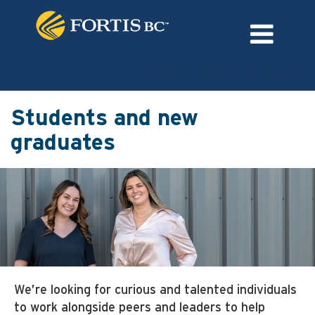
Language
External Login/Register
Students and new
graduates
We’re looking for curious and talented individuals
to work alongside peers and leaders to help