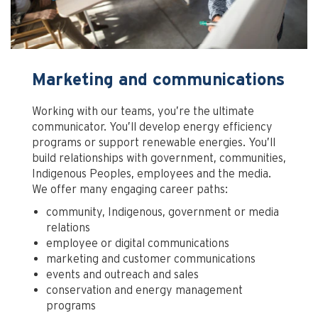
Marketing and communications
Working with our teams, you’re the ultimate
communicator. You’ll develop energy efficiency
programs or support renewable energies. You’ll
build relationships with government, communities,
Indigenous Peoples, employees and the media.
We offer many engaging career paths:
community, Indigenous, government or media
relations
employee or digital communications
marketing and customer communications
events and outreach and sales
conservation and energy management
programs