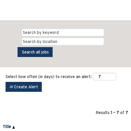
Select how often (in days) to receive an alert:
Create Alert
Results
1 – 7
of
7
Title