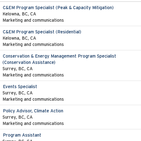
C&EM Program Specialist (Peak & Capacity Mitigation)
Kelowna, BC, CA
Marketing and communications
C&EM Program Specialist (Residential)
Kelowna, BC, CA
Marketing and communications
Conservation & Energy Management Program Specialist
(Conservation Assistance)
Surrey, BC, CA
Marketing and communications
Events Specialist
Surrey, BC, CA
Marketing and communications
Policy Advisor, Climate Action
Surrey, BC, CA
Marketing and communications
Program Assistant