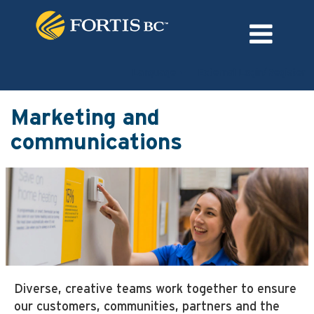
Language
External Login/Register
Marketing
and
Marketing and
communications
communications
Diverse, creative teams work together to ensure
our customers, communities, partners and the