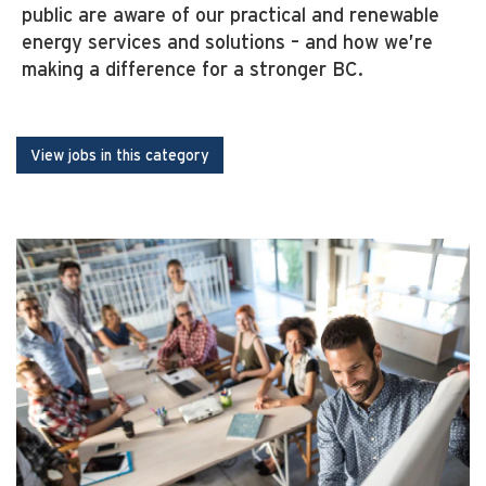
public are aware of our practical and renewable
energy services and solutions – and how we’re
making a difference for a stronger BC.
View jobs in this category