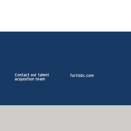
Contact our talent
fortisbc.com
acquisition team