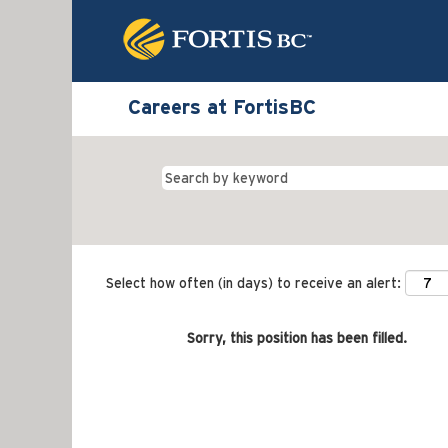
Careers at FortisBC
Select how often (in days) to receive an alert:
Sorry, this position has been filled.