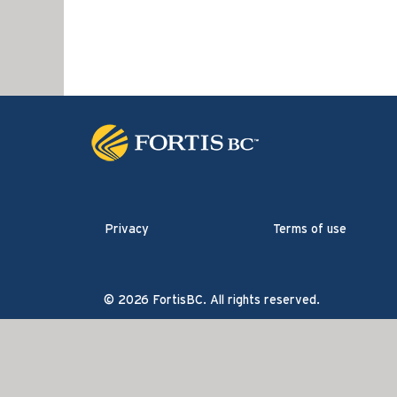
Privacy
Terms of use
© 2026 FortisBC. All rights reserved.