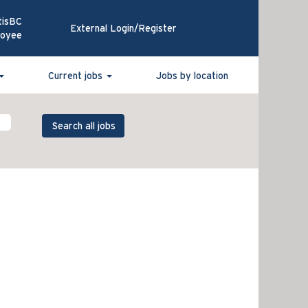
tisBC
External Login/Register
loyee
Current jobs
Jobs by location