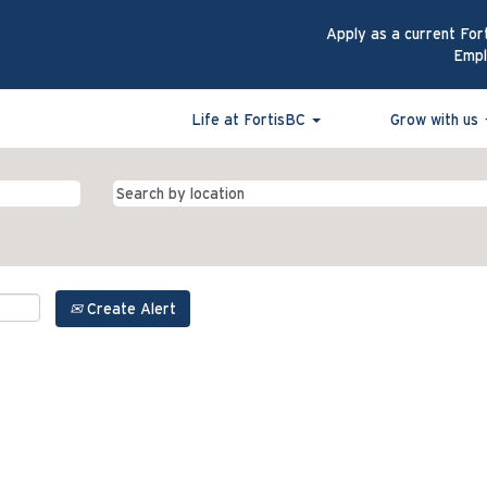
Apply as a current For
Emp
Life at FortisBC
Grow with us
Create Alert