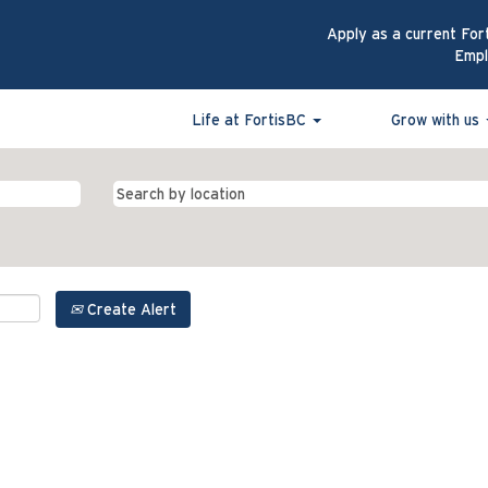
Apply as a current For
Emp
Life at FortisBC
Grow with us
Create Alert