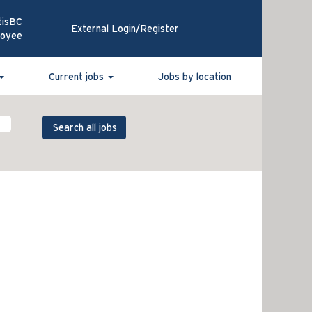
tisBC
External Login/Register
loyee
Current jobs
Jobs by location