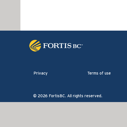
Privacy
Terms of use
© 2026 FortisBC. All rights reserved.