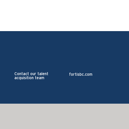
Contact our talent
fortisbc.com
acquisition team