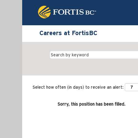
Careers at FortisBC
Select how often (in days) to receive an alert:
Sorry, this position has been filled.