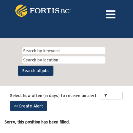
Language
External Login/Register
Select how often (in days) to receive an alert:
Create Alert
Sorry, this position has been filled.