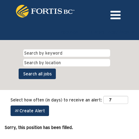
Language
External Login/Register
Select how often (in days) to receive an alert:
Create Alert
Sorry, this position has been filled.