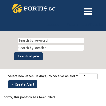
Language
External Login/Register
Select how often (in days) to receive an alert:
Create Alert
Sorry, this position has been filled.