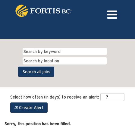
Language
External Login/Register
Select how often (in days) to receive an alert:
Create Alert
Sorry, this position has been filled.