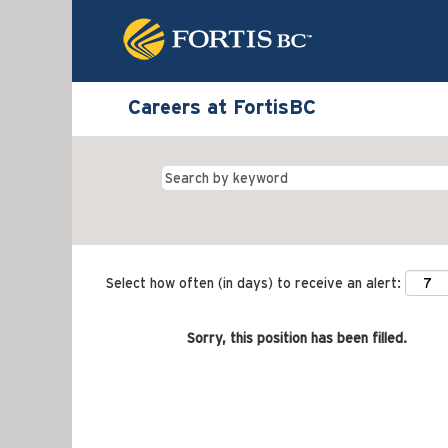
Careers at FortisBC
Select how often (in days) to receive an alert:
Sorry, this position has been filled.