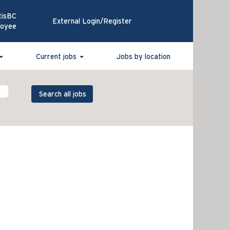
tisBC
External Login/Register
loyee
Current jobs
Jobs by location