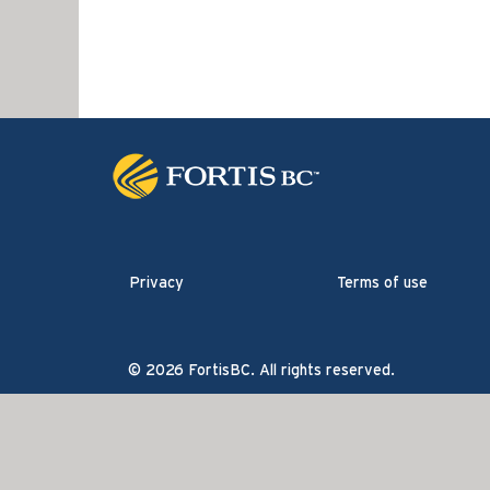
Privacy
Terms of use
© 2026 FortisBC. All rights reserved.