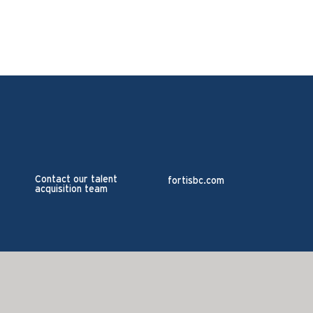
Contact our talent
fortisbc.com
acquisition team