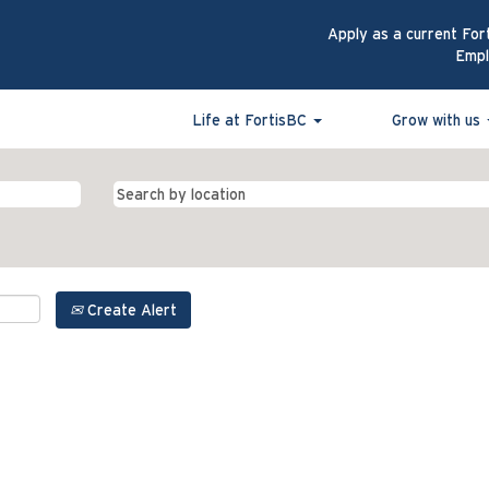
Apply as a current For
Emp
Life at FortisBC
Grow with us
Create Alert