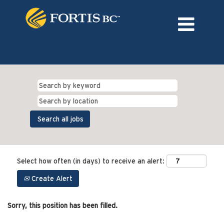
Language
External Login/Register
Select how often (in days) to receive an alert:
Create Alert
Sorry, this position has been filled.