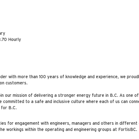
ary
.70 Hourly
ider with more than 100 years of knowledge and experience, we proudl
lion customers.
oin our mission of delivering a stronger energy future in B.C. As one o
committed to a safe and inclusive culture where each of us can conne
 for B.C.
ties for engagement with engineers, managers and others in different 
he workings within the operating and engineering groups at FortisBC.