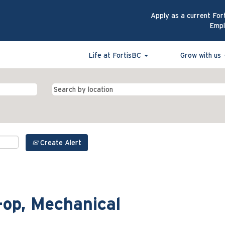
Apply as a current For
Emp
Life at FortisBC
Grow with us
Create Alert
-op, Mechanical