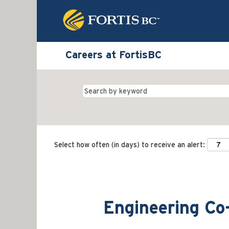
Careers at FortisBC
Select how often (in days) to receive an alert:
Engineering Co