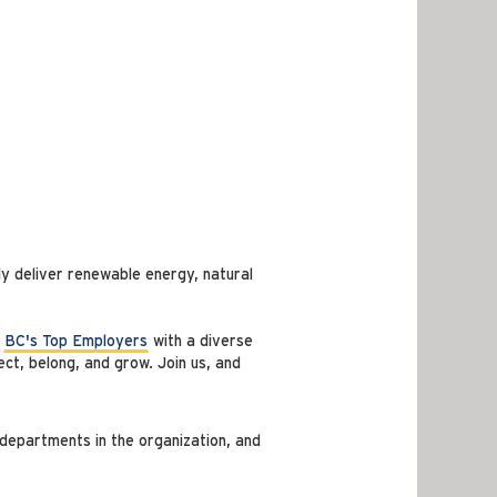
y deliver renewable energy, natural
f
BC's Top Employers
with a diverse
ct, belong, and grow. Join us, and
departments in the organization, and