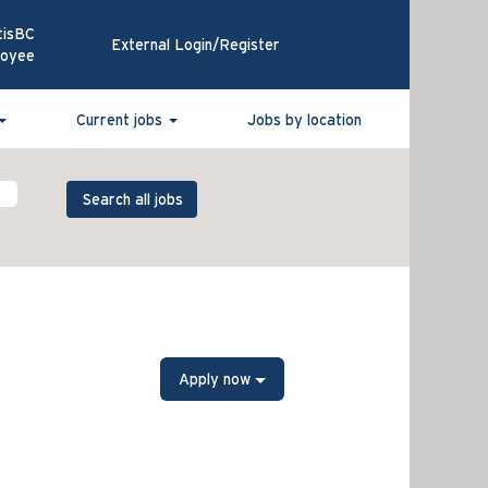
tisBC
External Login/Register
loyee
Current jobs
Jobs by location
Apply now