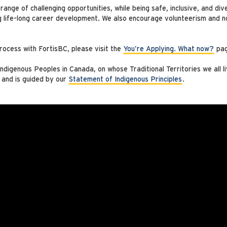
ange of challenging opportunities, while being safe, inclusive, and di
g life-long career development. We also encourage volunteerism and no
rocess with FortisBC, please visit the
You’re Applying. What now?
pag
digenous Peoples in Canada, on whose Traditional Territories we all l
 and is guided by our
Statement of Indigenous Principles
.