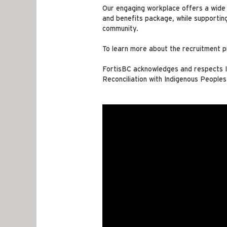
Our engaging workplace offers a wide r
and benefits package, while supportin
community.
To learn more about the recruitment p
FortisBC acknowledges and respects In
Reconciliation with Indigenous Peoples