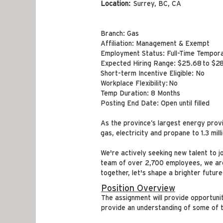
Location:
Surrey, BC, CA
Branch: Gas
Affiliation: Management & Exempt
Employment Status: Full-Time Tempor
Expected Hiring Range: $25.68 to $28
Short-term Incentive Eligible: No
Workplace Flexibility: No
Temp Duration: 8 Months
Posting End Date: Open until filled
As the province’s largest energy prov
gas, electricity and propane to 1.3 mil
We're actively seeking new talent to j
team of over 2,700 employees, we are 
together, let's shape a brighter future
Position Overview
The assignment will provide opportuni
provide an understanding of some of t