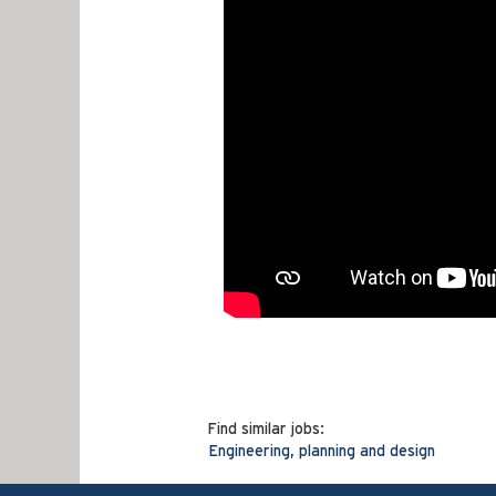
Find similar jobs:
Engineering, planning and design