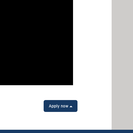
Apply now