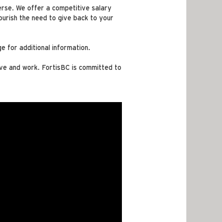
verse. We offer a competitive salary
urish the need to give back to your
e for additional information.
ive and work. FortisBC is committed to