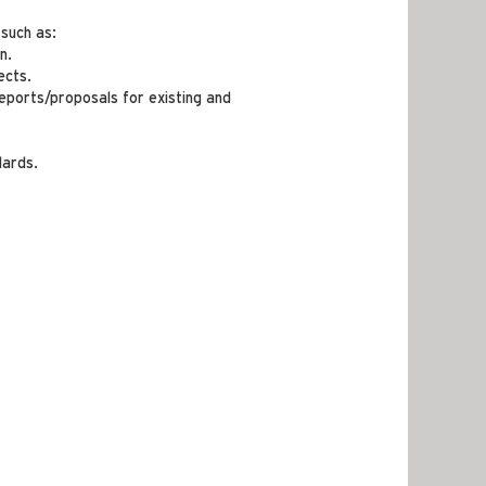
 such as:
n.
ects.
eports/proposals for existing and
dards.