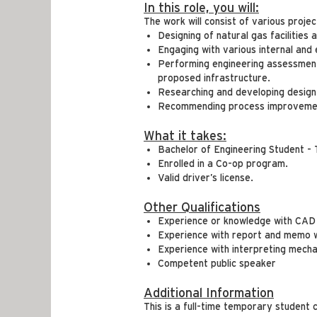
In this role, you will:
The work will consist of various proje
Designing of natural gas facilities 
Engaging with various internal and
Performing engineering assessments
proposed infrastructure.
Researching and developing design
Recommending process improvement
What it takes:
Bachelor of Engineering Student - 
Enrolled in a Co-op program.
Valid driver’s license.
Other Qualifications
Experience or knowledge with CAD 
Experience with report and memo w
Experience with interpreting mecha
Competent public speaker
Additional Information
This is a full-time temporary student