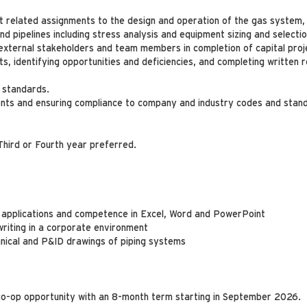
ct related assignments to the design and operation of the gas system,
and pipelines including stress analysis and equipment sizing and selectio
 external stakeholders and team members in completion of capital proj
, identifying opportunities and deficiencies, and completing written r
 standards.
s and ensuring compliance to company and industry codes and stan
Third or Fourth year preferred.
applications and competence in Excel, Word and PowerPoint
riting in a corporate environment
nical and P&ID drawings of piping systems
 co-op opportunity with an 8-month term starting in September 2026.