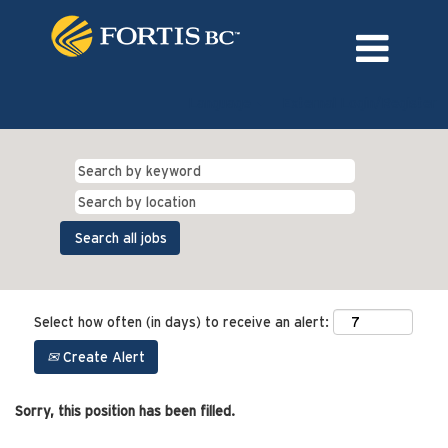
Language
External Login/Register
Select how often (in days) to receive an alert:
Create Alert
Sorry, this position has been filled.