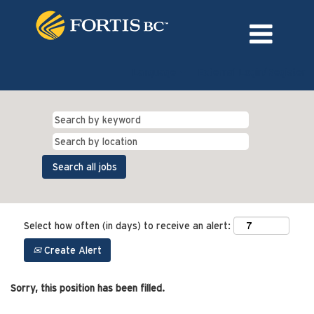
Language
External Login/Register
Select how often (in days) to receive an alert:
Create Alert
Sorry, this position has been filled.