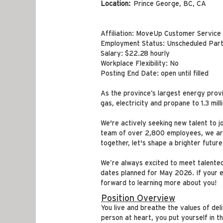
Location:
Prince George, BC, CA
Affiliation: MoveUp Customer Service
Employment Status: Unscheduled Part
Salary: $22.28 hourly
Workplace Flexibility: No
Posting End Date: open until filled
As the province’s largest energy prov
gas, electricity and propane to 1.3 mil
We're actively seeking new talent to j
team of over 2,800 employees, we are 
together, let's shape a brighter future
We’re always excited to meet talented 
dates planned for May 2026. If your ex
forward to learning more about you!
Position Overview
You live and breathe the values of de
person at heart, you put yourself in t