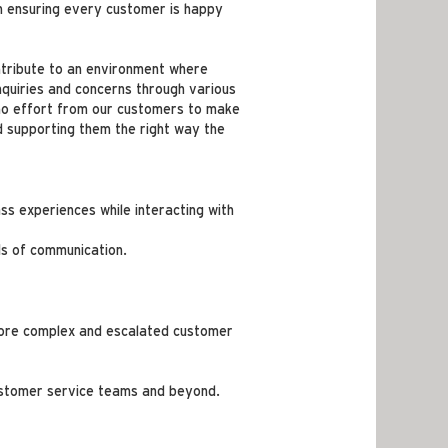
n ensuring every customer is happy
ntribute to an environment where
nquiries and concerns through various
to no effort from our customers to make
d supporting them the right way the
ss experiences while interacting with
ls of communication.
g more complex and escalated customer
customer service teams and beyond.