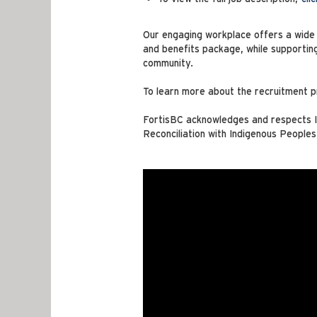
Our engaging workplace offers a wide r
and benefits package, while supportin
community.
To learn more about the recruitment p
FortisBC acknowledges and respects In
Reconciliation with Indigenous Peoples