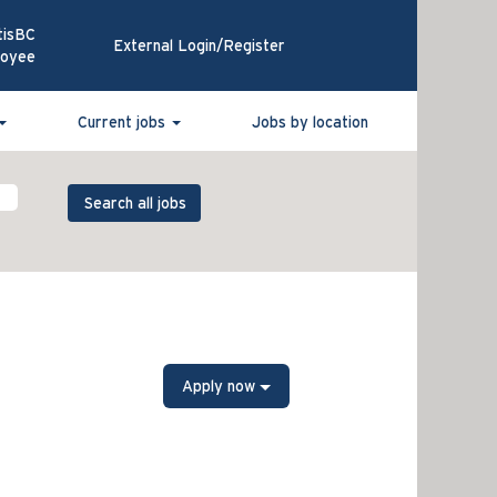
tisBC
External Login/Register
loyee
Current jobs
Jobs by location
Apply now