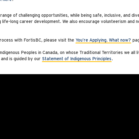
ange of challenging opportunities, while being safe, inclusive, and di
g life-long career development. We also encourage volunteerism and no
rocess with FortisBC, please visit the
You’re Applying. What now?
pag
digenous Peoples in Canada, on whose Traditional Territories we all l
 and is guided by our
Statement of Indigenous Principles
.