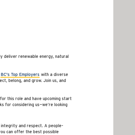
y deliver renewable energy, natural
f
BC's Top Employers
with a diverse
ct, belong, and grow. Join us, and
for this role and have upcoming start
ks for considering us—we’re looking
 integrity and respect. A people-
you can offer the best possible