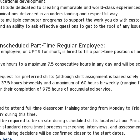
ducational development.
attitude dedicated to creating memorable and world-class experiences
nications delivered in an understanding and respectful way.
ate multiple computer programs to support the work you do with cust
and an ability to ask effective questions to get to the root of any iss
Unscheduled Part-Time Regular Employee:
mployee, or UPTR for short, is hired to fill a part-time position of a
ive hours to a maximum 7.5 consecutive hours in any day and will be 
equest for preferred shifts (although shift assignment is based solely
f 37.5 hours bi-weekly and a maximum of 60 hours bi-weekly (ranging 
fter their completion of 975 hours of accumulated service.
ired to attend full-time classroom training starting from Monday to Fr
during this time.
ll be required to be on site during scheduled shifts located at our Prin
ur standard recruitment process—screening, interviews, and assessmen
al hiring decisions will be confirmed closer to the start dates.
ck here
.