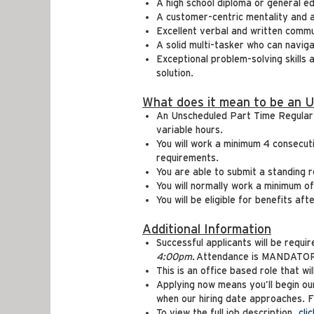
A high school diploma or general e
A customer-centric mentality and 
Excellent verbal and written commu
A solid multi-tasker who can navig
Exceptional problem-solving skills 
solution.
What does it mean to be an 
An Unscheduled Part Time Regular e
variable hours.
You will work a minimum 4 consecut
requirements.
You are able to submit a standing r
You will normally work a minimum o
You will be eligible for benefits a
Additional Information
Successful applicants will be requ
4:00pm.
Attendance is MANDATORY 
This is an office based role that wi
Applying now means you’ll begin o
when our hiring date approaches. Fin
To view the full job description,
cli