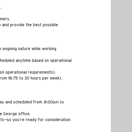
.
omers.
ue and provide the best possible
n ongoing nature while working
scheduled anytime based on operational
 on operational requirements).
from 18.75 to 30 hours per week).
iday and scheduled from
8:00am to
ce George office.
ts—so you’re ready for consideration