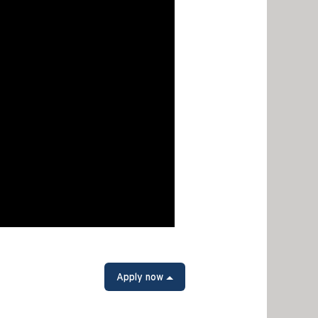
Apply now