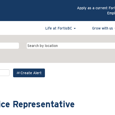
Apply as a current For
Emp
Life at FortisBC
Grow with us
Create Alert
ce Representative