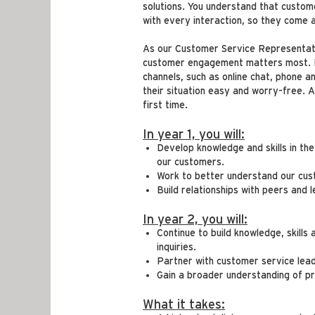
solutions. You understand that custo
with every interaction, so they come
As our Customer Service Representativ
customer engagement matters most. In 
channels, such as online chat, phone a
their situation easy and worry-free. 
first time.
In year 1, you will:
Develop knowledge and skills in th
our customers.
Work to better understand our cus
Build relationships with peers and 
In year 2, you will:
Continue to build knowledge, skills
inquiries.
Partner with customer service lea
Gain a broader understanding of pr
What it takes: