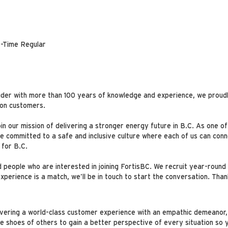
-Time Regular
ider with more than 100 years of knowledge and experience, we proudl
lion customers.
oin our mission of delivering a stronger energy future in B.C. As one o
committed to a safe and inclusive culture where each of us can conne
 for B.C.
people who are interested in joining FortisBC. We recruit year-round 
perience is a match, we’ll be in touch to start the conversation. Than
livering a world-class customer experience with an empathic demeanor,
he shoes of others to gain a better perspective of every situation so 