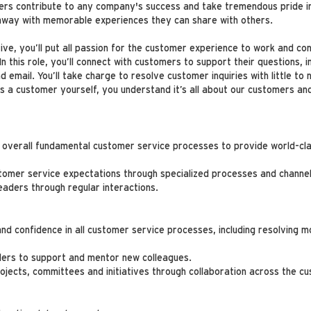
mers contribute to any company's success and take tremendous pride i
 away with memorable experiences they can share with others.
e, you’ll put all passion for the customer experience to work and co
this role, you’ll connect with customers to support their questions, i
nd email. You’ll take charge to resolve customer inquiries with little 
As a customer yourself, you understand it’s all about our customers an
e overall fundamental customer service processes to provide world-cla
tomer service expectations through specialized processes and channe
leaders through regular interactions.
 and confidence in all customer service processes, including resolvin
ders to support and mentor new colleagues.
ojects, committees and initiatives through collaboration across the 