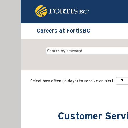
Careers at FortisBC
Select how often (in days) to receive an alert:
Customer Servi