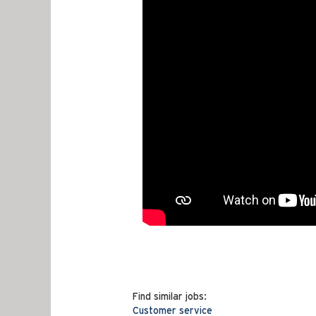
Find similar jobs:
Customer service