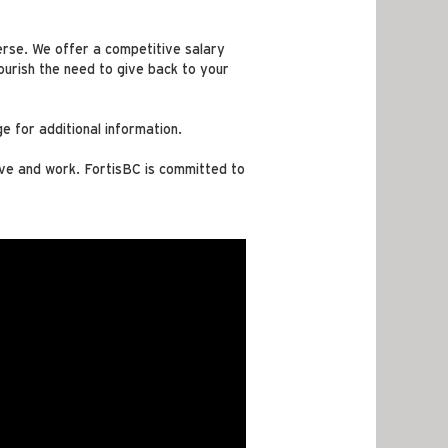
verse. We offer a competitive salary
urish the need to give back to your
e for additional information.
ive and work. FortisBC is committed to