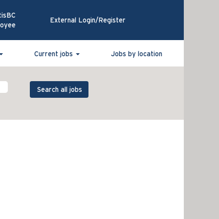
tisBC
External Login/Register
loyee
Current jobs
Jobs by location