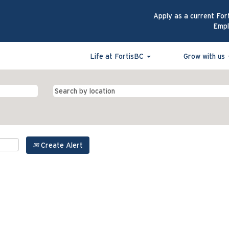
Apply as a current For
Emp
Life at FortisBC
Grow with us
Create Alert