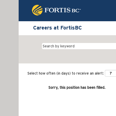
Careers at FortisBC
Select how often (in days) to receive an alert:
Sorry, this position has been filled.