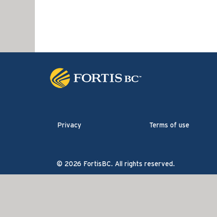
Privacy
Terms of use
© 2026 FortisBC. All rights reserved.