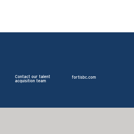
Contact our talent
fortisbc.com
acquisition team