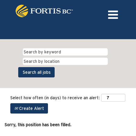
Language
External Login/Register
Select how often (in days) to receive an alert:
Create Alert
Sorry, this position has been filled.