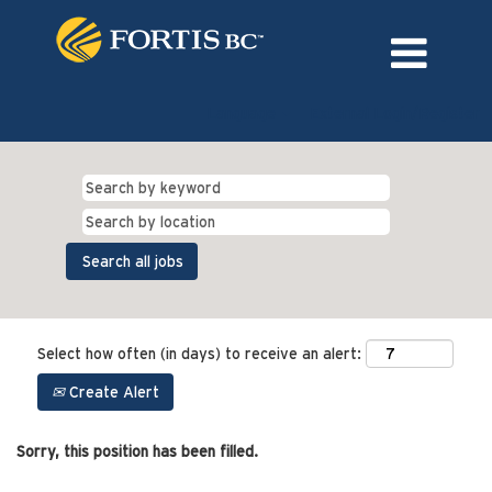
Language
External Login/Register
Select how often (in days) to receive an alert:
Create Alert
Sorry, this position has been filled.