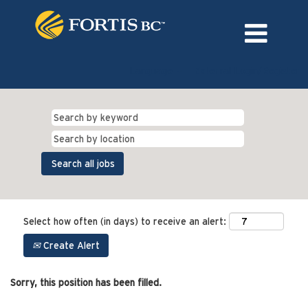
Language
External Login/Register
Select how often (in days) to receive an alert:
Create Alert
Sorry, this position has been filled.