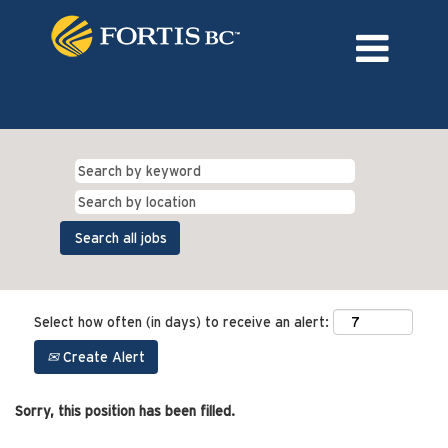
Language
External Login/Register
Select how often (in days) to receive an alert:
Create Alert
Sorry, this position has been filled.