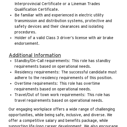
Interprovincial Certificate or a Lineman Trades
Qualification Certificate.
Be familiar with and experienced in electric utility
transmission and distribution systems, protective and
safety devices and their clearances and isolating
procedures.
Holder of a valid Class 3 driver’s license with air brake
endorsement.
Additional Information
Standby/On-Call requirements: This role has standby
requirements based on operational needs.
Residency requirements: The successful candidate must
adhere to the residency requirements of this position.
Overtime requirements: This role has overtime
requirements based on operational needs.
Travel/Out of town work requirements: This role has
travel requirements based on operational needs.
Our engaging workplace offers a wide range of challenging
opportunities, while being safe, inclusive, and diverse. We
offer a competitive salary and benefits package, while
supporting life-long career development. We also encourage