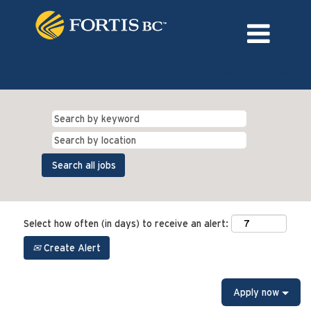
Language
External Login/Register
Select how often (in days) to receive an alert:
Create Alert
Apply now