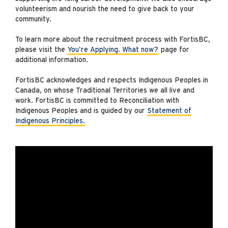
volunteerism and nourish the need to give back to your
community.
To learn more about the recruitment process with FortisBC,
please visit the
You’re Applying. What now?
page for
additional information.
FortisBC acknowledges and respects Indigenous Peoples in
Canada, on whose Traditional Territories we all live and
work. FortisBC is committed to Reconciliation with
Indigenous Peoples and is guided by our
Statement of
Indigenous Principles.