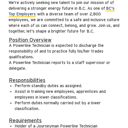
We're actively seeking new talent to join our mission of of
delivering a stronger energy future in B.C. As one of
BC's
Top Employers
with a diverse team of over 2,800
employees, we are committed to a safe and inclusive culture
where each of us can connect, belong, and grow. Join us, and
together, let's shape a brighter future for B.C.
Position Overview
A Powerline Technician is expected to discharge the
responsibility of and to practice fully his/her trades
qualifications.
A Powerline Technician reports to a staff supervisor or
delegate.
Responsibilities
Perform standby duties as assigned.
Assist in training new employees, apprentices and
employees in lower classifications.
Perform duties normally carried out by a lower
classification.
Requirements
Holder of a Journeyman Powerline Technician