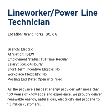
Lineworker/Power Line
Technician
Location:
Grand Forks, BC, CA
Branch: Electric
Affiliation: IBEW
Employment Status: Full-Time Regular
Salary: $56.64 Hourly
Short-term Incentive Eligible: No
Workplace Flexibility: No
Posting End Date: Open until filled
As the province’s largest energy provider with more than
100 years of knowledge and experience, we proudly deliver
renewable energy, natural gas, electricity and propane to
1.3 million customers.