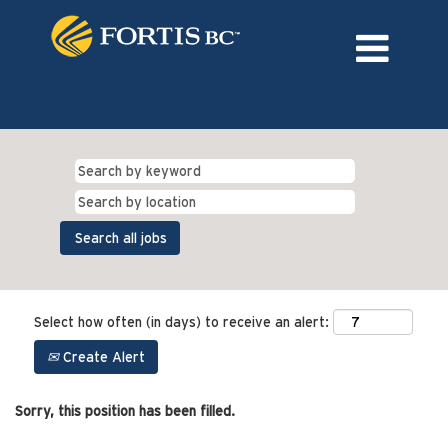
Language
External Login/Register
Select how often (in days) to receive an alert:
Create Alert
Sorry, this position has been filled.