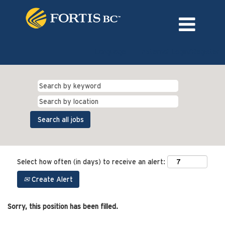
Language
External Login/Register
Select how often (in days) to receive an alert:
Create Alert
Sorry, this position has been filled.