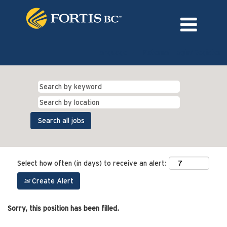
Language
External Login/Register
Select how often (in days) to receive an alert:
Create Alert
Sorry, this position has been filled.