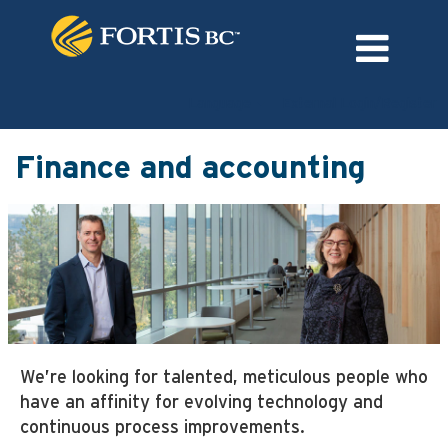
Language
External Login/Register
Finance
and
Finance and accounting
accounting
We’re looking for talented, meticulous people who
have an affinity for evolving technology and
continuous process improvements.