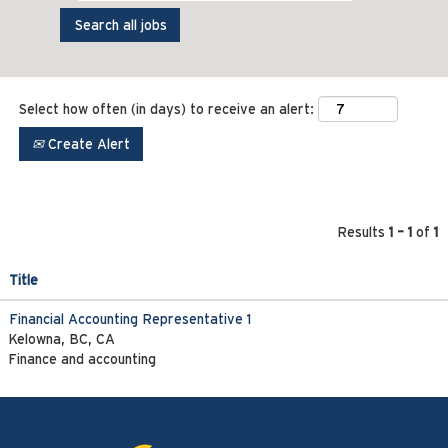
Select how often (in days) to receive an alert:
Create Alert
Results
1 – 1
of
1
Title
Financial Accounting Representative 1
Kelowna, BC, CA
Finance and accounting