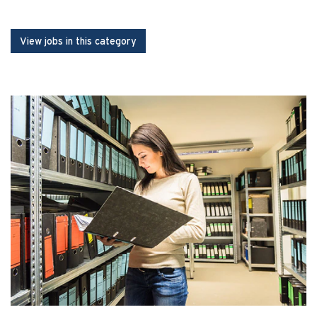
View jobs in this category