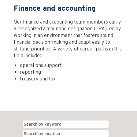
Finance and accounting
Our finance and accounting team members carry
a recognized accounting designation (CPA), enjoy
working in an environment that fosters sound
financial decision-making and adapt easily to
shifting priorities. A variety of career paths in this
field include:
operations support
reporting
treasury and tax