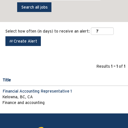
Select how often (in days) to receive an alert:
Create Alert
Results
1 – 1
of
1
Title
Financial Accounting Representative 1
Kelowna, BC, CA
Finance and accounting