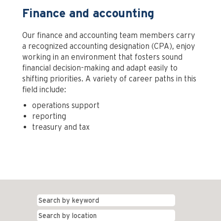
Finance and accounting
Our finance and accounting team members carry
a recognized accounting designation (CPA), enjoy
working in an environment that fosters sound
financial decision-making and adapt easily to
shifting priorities. A variety of career paths in this
field include:
operations support
reporting
treasury and tax