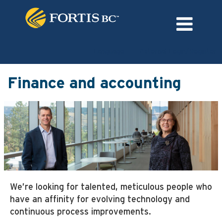
Language
External Login/Register
Finance
and
Finance and accounting
accounting
We’re looking for talented, meticulous people who
have an affinity for evolving technology and
continuous process improvements.