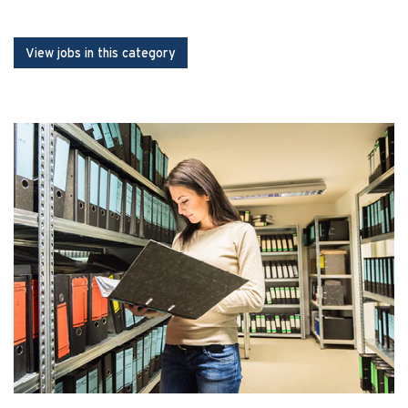
View jobs in this category