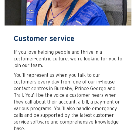
Customer service
If you love helping people and thrive in a
customer-centric culture, we’re looking for you to
join our team.
You’ll represent us when you talk to our
customers every day from one of our in-house
contact centres in Burnaby, Prince George and
Trail. You’ll be the voice a customer hears when
they call about their account, a bill, a payment or
various programs. You’ll also handle emergency
calls and be supported by the latest customer
service software and comprehensive knowledge
base.