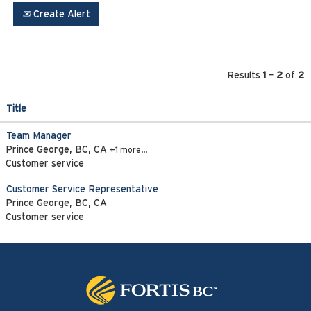
Create Alert
Results
1 – 2
of
2
Title
Team Manager
Prince George, BC, CA
+1 more…
Customer service
Customer Service Representative
Prince George, BC, CA
Customer service