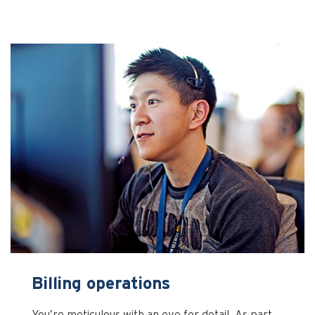
Billing operations
You’re meticulous with an eye for detail. As part