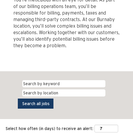
of our billing operations team, you’ll be
responsible for billing, payments, taxes and
managing third-party contracts. At our Burnaby
location, you’ll solve complex billing issues and
escalations. Working together with our customers,
you’ll also identify potential billing issues before
they become a problem.
Select how often (in days) to receive an alert: