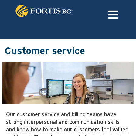
Language
External Login/Register
Customer
service
Customer service
Our customer service and billing teams have
strong interpersonal and communication skills
and know how to make our customers feel valued