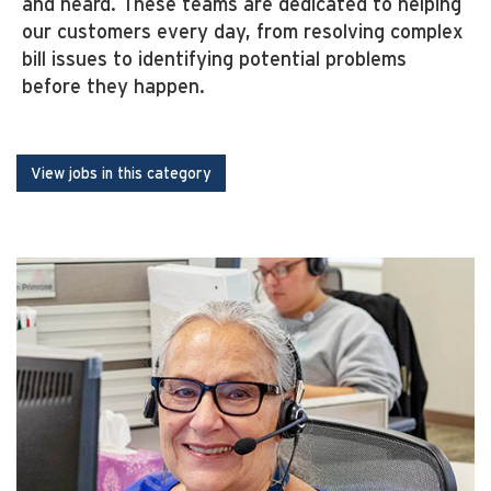
and heard. These teams are dedicated to helping
our customers every day, from resolving complex
bill issues to identifying potential problems
before they happen.
View jobs in this category