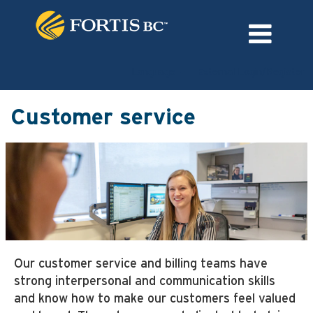
Language
External Login/Register
Customer
service
Customer service
Our customer service and billing teams have
strong interpersonal and communication skills
and know how to make our customers feel valued