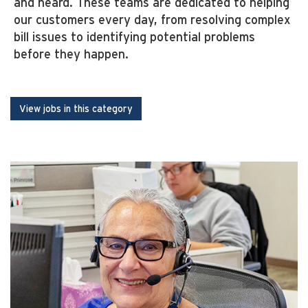
and heard. These teams are dedicated to helping
our customers every day, from resolving complex
bill issues to identifying potential problems
before they happen.
View jobs in this category