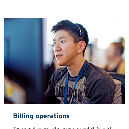
Billing operations
You’re meticulous with an eye for detail. As part