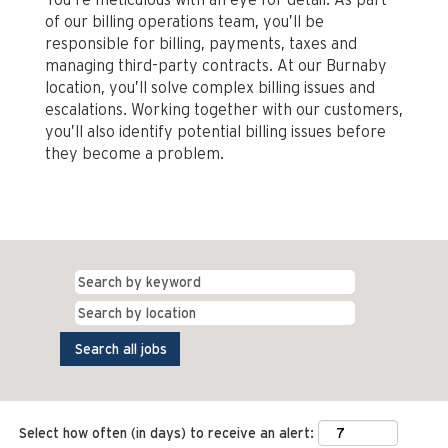
of our billing operations team, you’ll be
responsible for billing, payments, taxes and
managing third-party contracts. At our Burnaby
location, you’ll solve complex billing issues and
escalations. Working together with our customers,
you’ll also identify potential billing issues before
they become a problem.
Select how often (in days) to receive an alert: