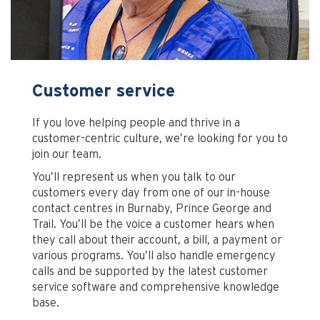
Customer service
If you love helping people and thrive in a
customer-centric culture, we’re looking for you to
join our team.
You’ll represent us when you talk to our
customers every day from one of our in-house
contact centres in Burnaby, Prince George and
Trail. You’ll be the voice a customer hears when
they call about their account, a bill, a payment or
various programs. You’ll also handle emergency
calls and be supported by the latest customer
service software and comprehensive knowledge
base.