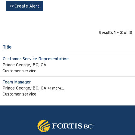
Create Alert
Results
1 – 2
of
2
Title
Customer Service Representative
Prince George, BC, CA
Customer service
Team Manager
Prince George, BC, CA
+1 more…
Customer service