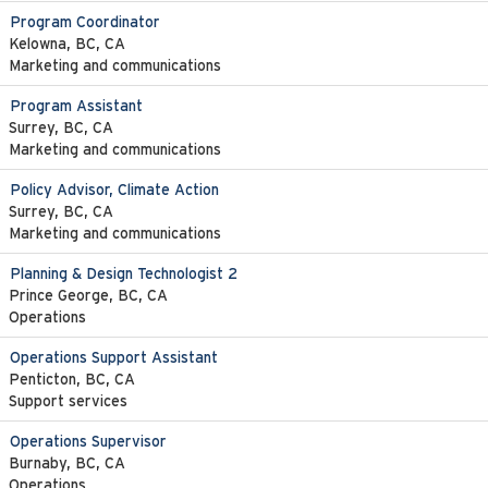
Program Coordinator
Kelowna, BC, CA
Marketing and communications
Program Assistant
Surrey, BC, CA
Marketing and communications
Policy Advisor, Climate Action
Surrey, BC, CA
Marketing and communications
Planning & Design Technologist 2
Prince George, BC, CA
Operations
Operations Support Assistant
Penticton, BC, CA
Support services
Operations Supervisor
Burnaby, BC, CA
Operations