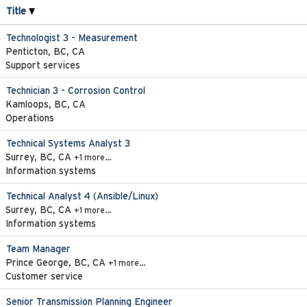
Title
Technologist 3 - Measurement
Penticton, BC, CA
Support services
Technician 3 - Corrosion Control
Kamloops, BC, CA
Operations
Technical Systems Analyst 3
Surrey, BC, CA
+1 more…
Information systems
Technical Analyst 4 (Ansible/Linux)
Surrey, BC, CA
+1 more…
Information systems
Team Manager
Prince George, BC, CA
+1 more…
Customer service
Senior Transmission Planning Engineer