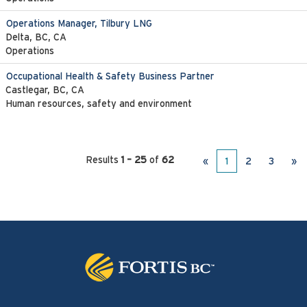
Operations Manager, Tilbury LNG
Delta, BC, CA
Operations
Occupational Health & Safety Business Partner
Castlegar, BC, CA
Human resources, safety and environment
Results
1 – 25
of
62
«
1
2
3
»