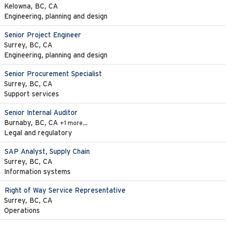
Kelowna, BC, CA
Engineering, planning and design
Senior Project Engineer
Surrey, BC, CA
Engineering, planning and design
Senior Procurement Specialist
Surrey, BC, CA
Support services
Senior Internal Auditor
Burnaby, BC, CA
+1 more…
Legal and regulatory
SAP Analyst, Supply Chain
Surrey, BC, CA
Information systems
Right of Way Service Representative
Surrey, BC, CA
Operations