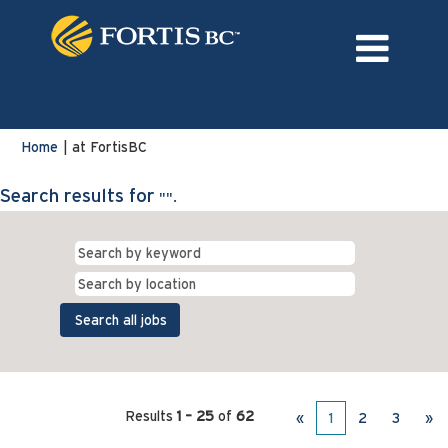
Language
External Login/Register
(current
Home
|
at FortisBC
page)
Search results for
"".
Results
1 – 25
of
62
«
1
2
3
»