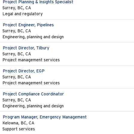
Project Planning & Insights Specialist
Surrey, BC, CA
Legal and regulatory
Project Engineer, Pipelines
Surrey, BC, CA
Engineering, planning and design
Project Director, Tilbury
Surrey, BC, CA
Project management services
Project Director, EGP
Surrey, BC, CA
Project management services
Project Compliance Coordinator
Surrey, BC, CA
Engineering, planning and design
Program Manager, Emergency Management
Kelowna, BC, CA
Support services