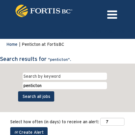
Language
External Login/Register
(current
Home
|
Penticton at FortisBC
page)
Search results for
"penticton".
Select how often (in days) to receive an alert:
Create Alert