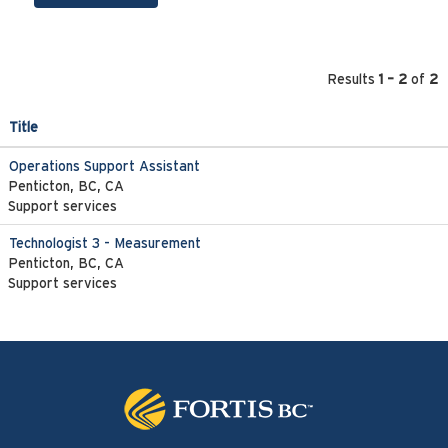
Results
1 – 2
of
2
Title
Operations Support Assistant
Penticton, BC, CA
Support services
Technologist 3 - Measurement
Penticton, BC, CA
Support services