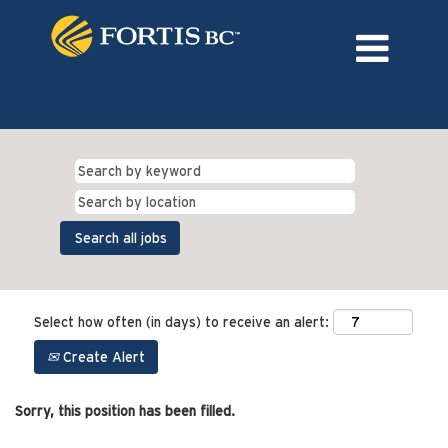
Language
External Login/Register
Select how often (in days) to receive an alert:
Create Alert
Sorry, this position has been filled.